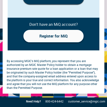
Don't have an MiQ account?
Register for MiQ
By accessing MGIC's MiQ platform, you represent that you are
authorized by an MGIC Master Policy holder to obtain a mortgage
insurance premium rate quote for a loan application or a loan that may
be originated by such Master Policy holder (the "Permitted Purpose"),
and that the company-assigned email address entered upon access to
the platform is your true and correct information. You also acknowledge
and agree that you will not use the MiQ platform for any purpose other
than the Permitted Purpose.
Need Help?
800-424-6442
customer_service@mgic.com