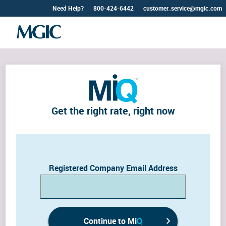
Need Help?
800-424-6442
customer_service@mgic.com
Get the right rate, right now
Registered Company Email Address
Continue to Mi
Q